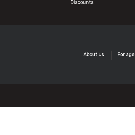
Discounts
About us
For age