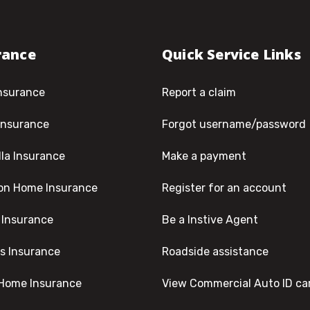
rance
Quick Service Links
nsurance
Report a claim
Insurance
Forgot username/password
la Insurance
Make a payment
on Home Insurance
Register for an account
 Insurance
Be a Instive Agent
s Insurance
Roadside assistance
Home Insurance
View Commercial Auto ID ca