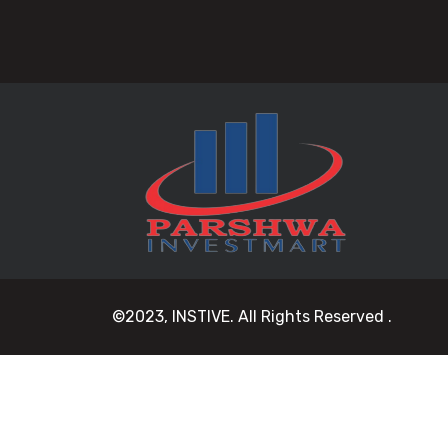
©2023, INSTIVE. All Rights Reserved .