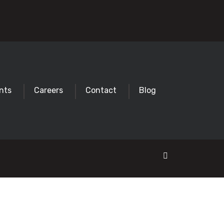
nts
Careers
Contact
Blog