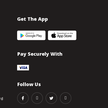
Get The App
Pay Securely With
Follow Us
rd