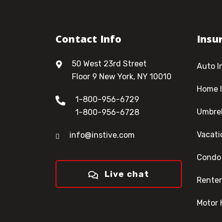
Contact Info
Insu
50 West 23rd Street
Auto I
Floor 9 New York, NY 10010
Home 
1-800-956-6729
Umbrel
1-800-956-6728
Vacati
info@instive.com
Condo
Live chat
Renter
Motor 