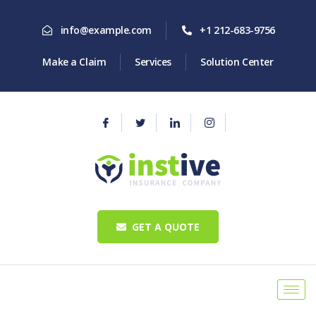
info@example.com
+1 212-683-9756
Make a Claim
Services
Solution Center
GET A QUOTE