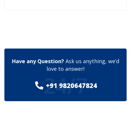
Have any Question?
Ask us anything, we’d
love to answer!
24/7
+91 9820647824