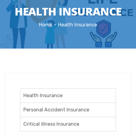
HEALTH INSURANCE
Home
Health Insurance
Health Insurance
Personal Accident Insurance
Critical illness Insurance