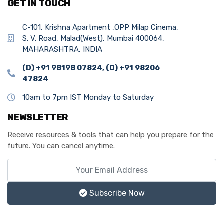
GET IN TOUCH
C-101, Krishna Apartment ,OPP Milap Cinema,
S. V. Road, Malad(West), Mumbai 400064,
MAHARASHTRA, INDIA
(D) +91 98198 07824, (O) +91 98206
47824
10am to 7pm IST Monday to Saturday
NEWSLETTER
Receive resources & tools that can help you prepare for the
future. You can cancel anytime.
Subscribe Now