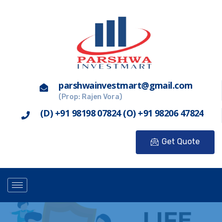
parshwainvestmart@gmail.com
(Prop: Rajen Vora)
(D) +91 98198 07824 (O) +91 98206 47824
Get Quote