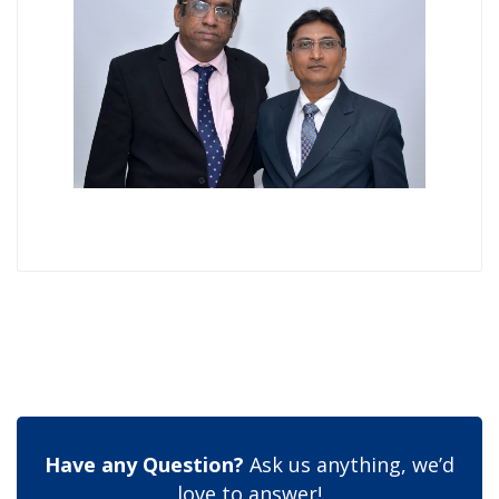
Have any Question?
Ask us anything, we’d
love to answer!