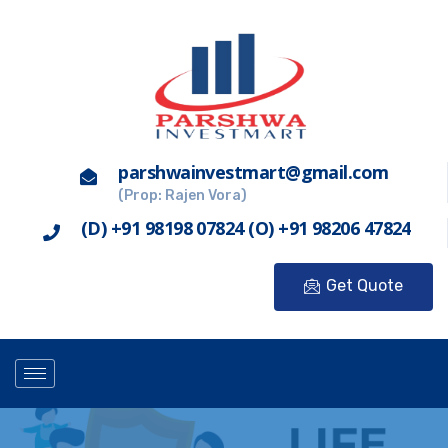
parshwainvestmart@gmail.com
(Prop: Rajen Vora)
(D) +91 98198 07824 (O) +91 98206 47824
Get Quote