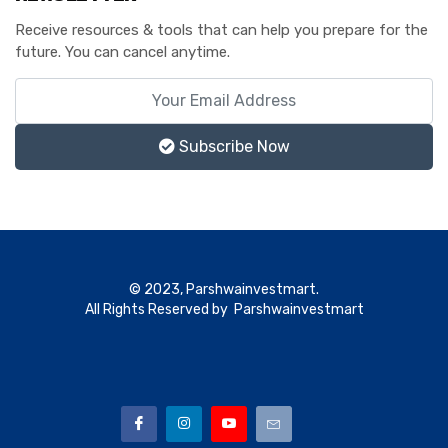
Receive resources & tools that can help you prepare for the
future. You can cancel anytime.
Subscribe Now
© 2023, Parshwainvestmart.
All Rights Reserved by Parshwainvestmart