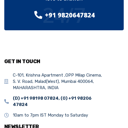
24/7
+91 9820647824
GET IN TOUCH
C-101, Krishna Apartment ,OPP Milap Cinema,
S. V. Road, Malad(West), Mumbai 400064,
MAHARASHTRA, INDIA
(D) +91 98198 07824, (O) +91 98206
47824
10am to 7pm IST Monday to Saturday
NEWSLETTER