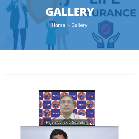
GALLERY
Home
Gallery